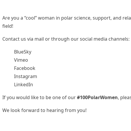
Are you a “cool” woman in polar science, support, and rel
field!
Contact us via
mail
or through our social media channels:
BlueSky
Vimeo
Facebook
Instagram
LinkedIn
If you would like to be one of our
#100PolarWomen
, pleas
We look forward to hearing from you!
We are grateful to the
Scientific Committee on Antarctic 