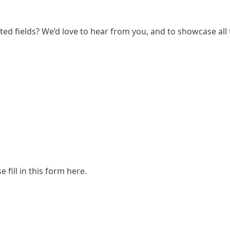
ated fields? We’d love to hear from you, and to showcase all
e fill in
this form here
.
Research (SCAR)
for supporting us.