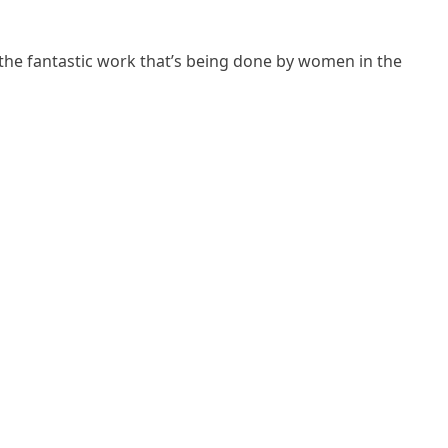
 the fantastic work that’s being done by women in the