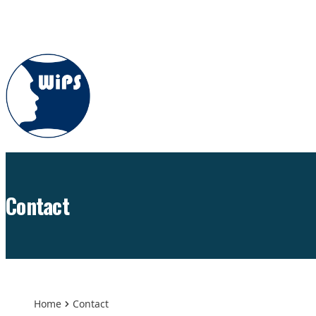
Skip to content
Contact
Home
Contact