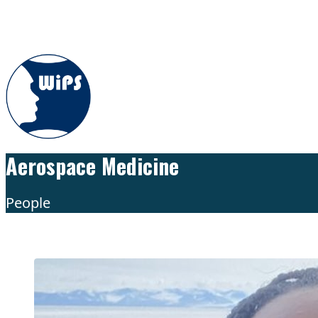
Skip to content
Aerospace Medicine
People