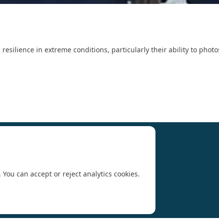
s resilience in extreme conditions, particularly their ability to ph
Research (SCAR)
for supporting us.
 You can accept or reject analytics cookies.