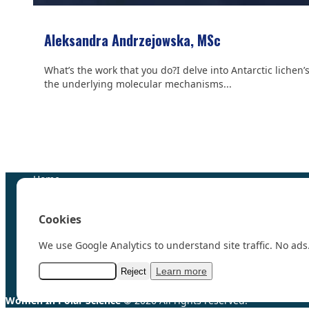
Aleksandra Andrzejowska, MSc
What’s the work that you do?I delve into Antarctic lichen’
the underlying molecular mechanisms...
We are grateful to the
Scientific Committee on Antarctic 
Home
100 Polar Women
Research
Cookies
News
Events
We use Google Analytics to understand site traffic. No ads.
Videos
Resources & Links
Learn more
Accept analytics
Reject
Contact
Women In Polar Science
© 2026 All rights reserved.