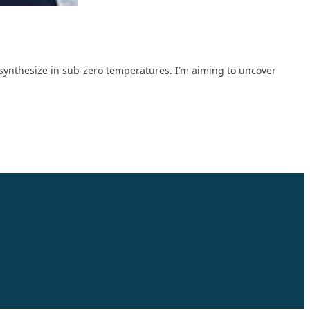
otosynthesize in sub-zero temperatures. I’m aiming to uncover