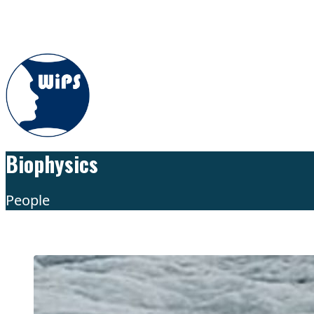
Skip to content
Biophysics
People