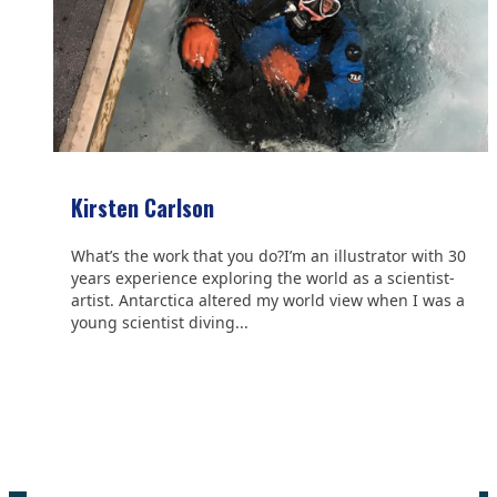
Kirsten Carlson
What’s the work that you do?I’m an illustrator with 30
years experience exploring the world as a scientist-
artist. Antarctica altered my world view when I was a
young scientist diving...
We are grateful to the
Scientific Committee on Antarctic
Research (SCAR)
for supporting us.