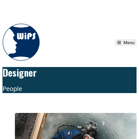
Skip to content
Menu
Designer
People