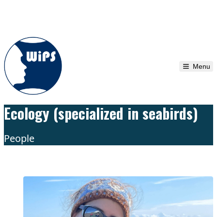
Skip to content
Menu
Ecology (specialized in seabirds)
People