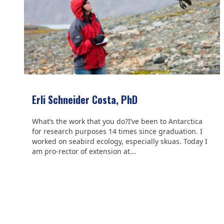
Erli Schneider Costa, PhD
What’s the work that you do?I’ve been to Antarctica
for research purposes 14 times since graduation. I
worked on seabird ecology, especially skuas. Today I
am pro-rector of extension at...
We are grateful to the
Scientific Committee on Antarctic
Research (SCAR)
for supporting us.