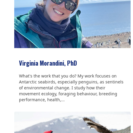
Virginia Morandini, PhD
What's the work that you do? My work focuses on
Antarctic seabirds, especially penguins, as sentinels
of environmental change. I study how their
movement ecology, foraging behaviour, breeding
performance, health,...