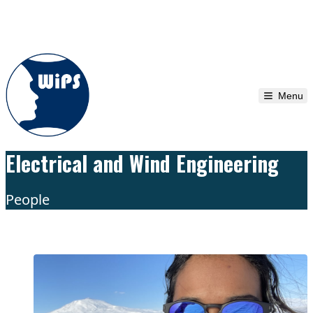
Skip to content
Menu
Electrical and Wind Engineering
People