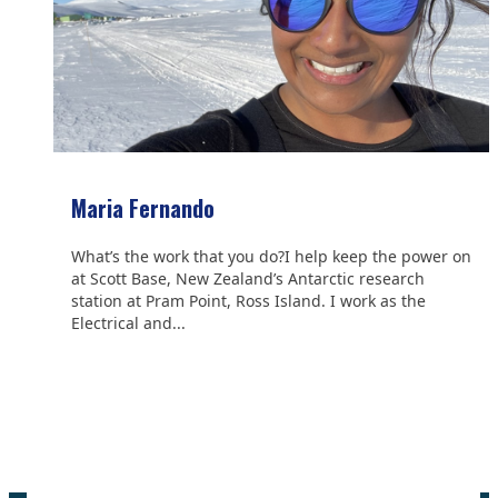
Maria Fernando
What’s the work that you do?I help keep the power on
at Scott Base, New Zealand’s Antarctic research
station at Pram Point, Ross Island. I work as the
Electrical and...
We are grateful to the
Scientific Committee on Antarctic
Research (SCAR)
for supporting us.