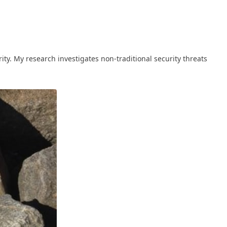
ty. My research investigates non-traditional security threats