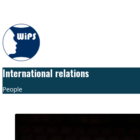
Skip to content
International relations
People