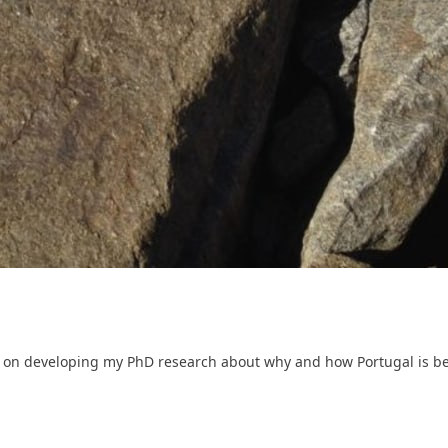
on developing my PhD research about why and how Portugal is bein