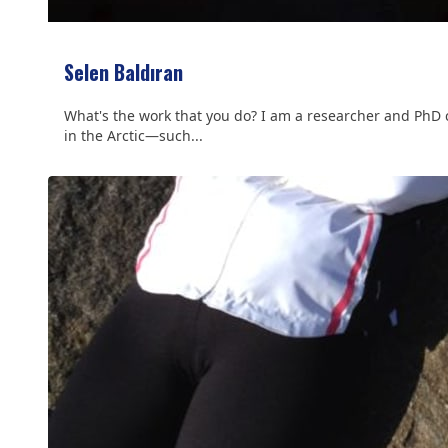
Selen Baldıran
What's the work that you do? I am a researcher and PhD ca
in the Arctic—such...