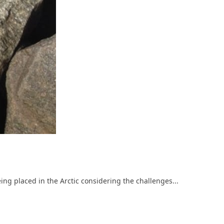
g placed in the Arctic considering the challenges...