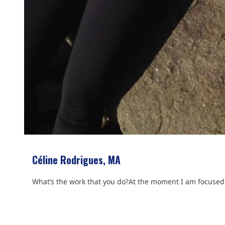
Céline Rodrigues, MA
What’s the work that you do?At the moment I am focused 