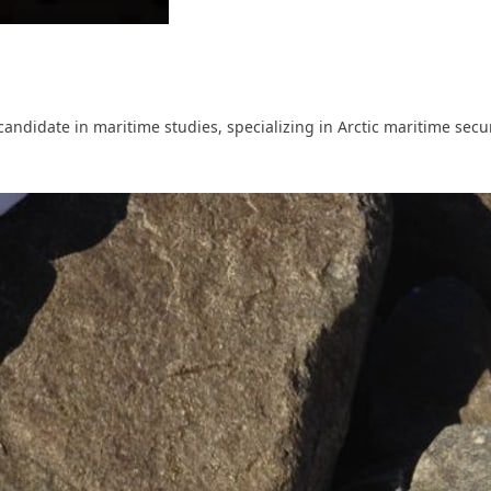
ndidate in maritime studies, specializing in Arctic maritime securi