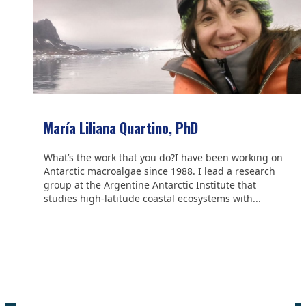
María Liliana Quartino, PhD
What’s the work that you do?I have been working on
Antarctic macroalgae since 1988. I lead a research
group at the Argentine Antarctic Institute that
studies high-latitude coastal ecosystems with...
We are grateful to the
Scientific Committee on Antarctic
Research (SCAR)
for supporting us.