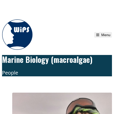
Skip to content
Menu
Marine Biology (macroalgae)
People