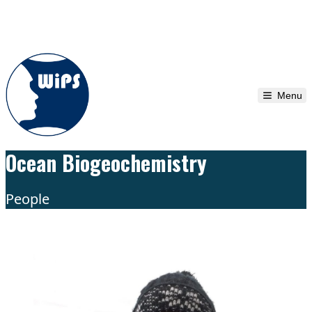
Skip to content
Menu
Ocean Biogeochemistry
People