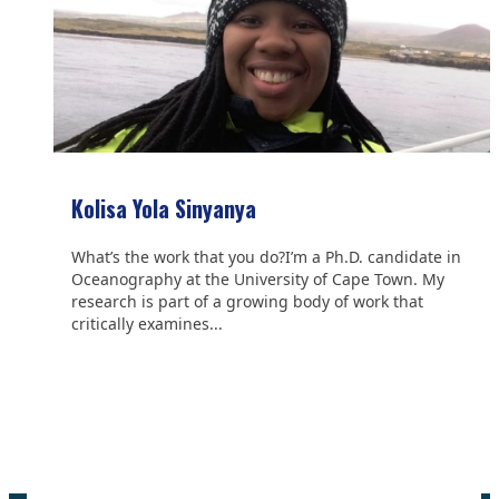
Kolisa Yola Sinyanya
What’s the work that you do?I’m a Ph.D. candidate in
Oceanography at the University of Cape Town. My
research is part of a growing body of work that
critically examines...
We are grateful to the
Scientific Committee on Antarctic
Research (SCAR)
for supporting us.