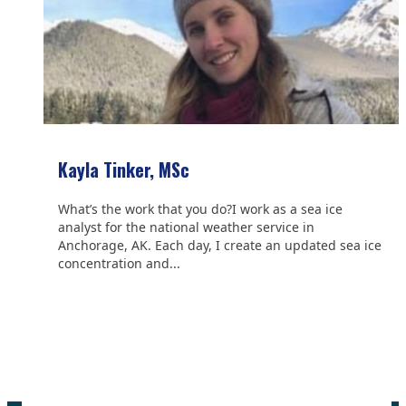
Kayla Tinker, MSc
What’s the work that you do?I work as a sea ice
analyst for the national weather service in
Anchorage, AK. Each day, I create an updated sea ice
concentration and...
We are grateful to the
Scientific Committee on Antarctic
Research (SCAR)
for supporting us.