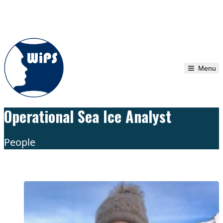
Skip to content
Menu
Operational Sea Ice Analyst
People