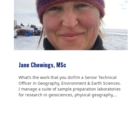
Jane Chewings, MSc
What’s the work that you do?I’m a Senior Technical
Officer in Geography, Environment & Earth Sciences.
I manage a suite of sample preparation laboratories
for research in geosciences, physical geography,...
We are grateful to the
Scientific Committee on Antarctic