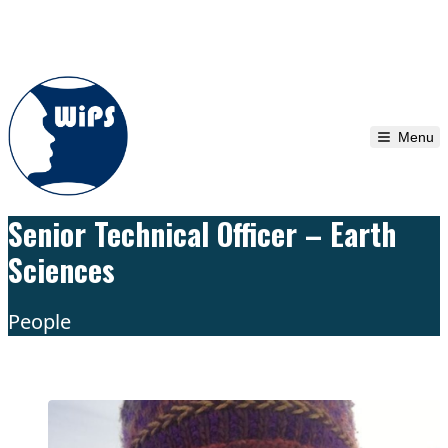
Skip to content
Menu
Senior Technical Officer – Earth
Sciences
People