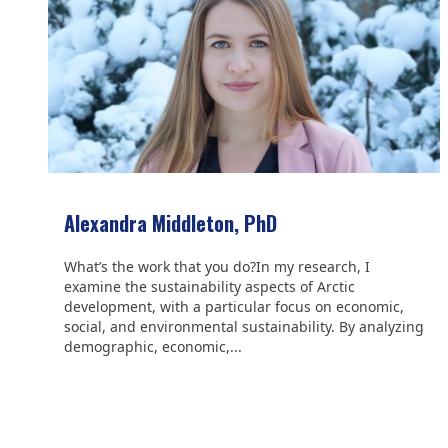
Alexandra Middleton, PhD
What’s the work that you do?In my research, I
examine the sustainability aspects of Arctic
development, with a particular focus on economic,
social, and environmental sustainability. By analyzing
demographic, economic,...
We are grateful to the
Scientific Committee on Antarctic