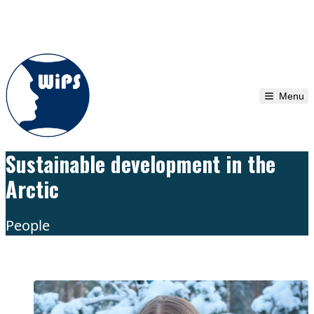
Skip to content
Menu
Sustainable development in the
Arctic
People