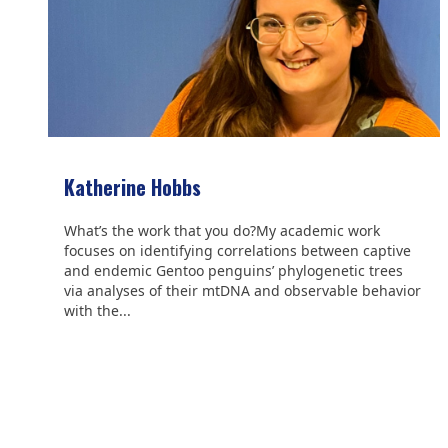
Katherine Hobbs
What’s the work that you do?My academic work
focuses on identifying correlations between captive
and endemic Gentoo penguins’ phylogenetic trees
via analyses of their mtDNA and observable behavior
with the...
We are grateful to the
Scientific Committee on Antarctic
Research (SCAR)
for supporting us.