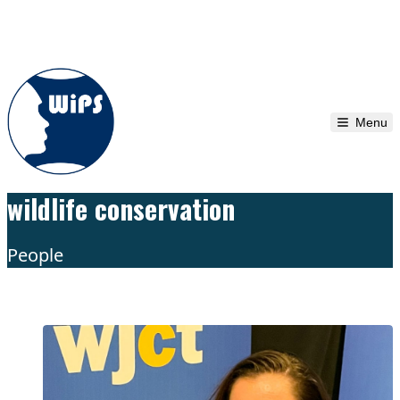
Skip to content
Menu
wildlife conservation
People