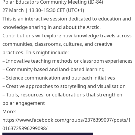
Polar Educators Community Meeting (ID-84)
27 March | 13:30–15:30 CET (UTC+1)
This is an interactive session dedicated to education and
knowledge sharing in and about the Arctic.
Contributions will explore how knowledge travels across
communities, classrooms, cultures, and creative
practices. This might include:
– Innovative teaching methods or classroom experiences
– Community-based and land-based learning
– Science communication and outreach initiatives
– Creative approaches to storytelling and visualisation
– Tools, resources, or collaborations that strengthen
polar engagement
More:
https://www.facebook.com/groups/2376399097/posts/1
0163725896299098/