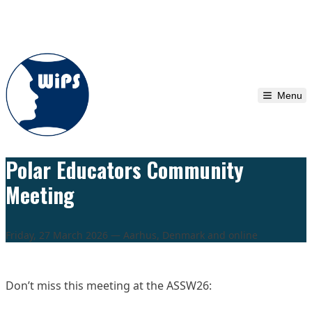
Skip to content
Menu
Polar Educators Community
Meeting
Friday, 27 March 2026 — Aarhus, Denmark and online
Don’t miss this meeting at the ASSW26: