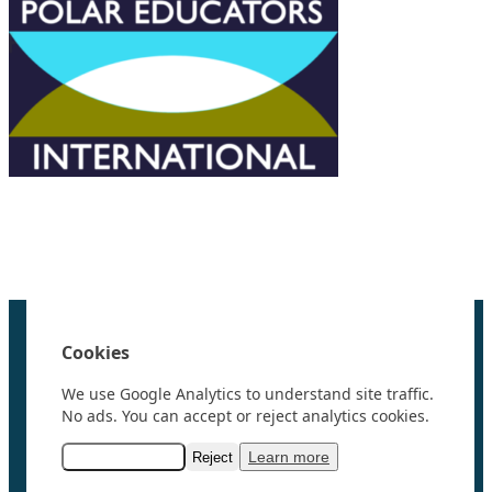
We are grateful to the
Scientific Committee on Antarctic
Research (SCAR)
for supporting us.
Home
100 Polar Women
Cookies
Research
News
We use Google Analytics to understand site traffic.
Events
No ads. You can accept or reject analytics cookies.
Videos
Resources & Links
Learn more
Accept analytics
Reject
Contact