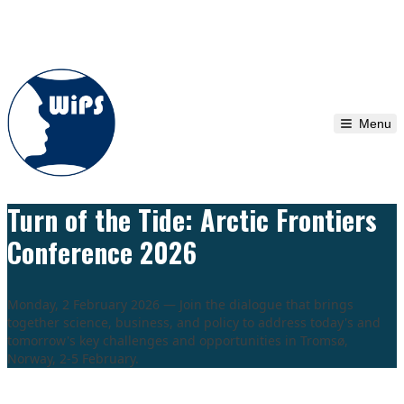
Skip to content
Menu
Turn of the Tide: Arctic Frontiers
Conference 2026
Monday, 2 February 2026 — Join the dialogue that brings
together science, business, and policy to address today's and
tomorrow's key challenges and opportunities in Tromsø,
Norway, 2-5 February.