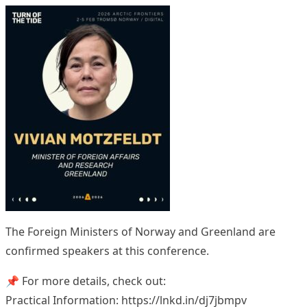
The Foreign Ministers of Norway and Greenland are
confirmed speakers at this conference.
📌 For more details, check out:
Practical Information: https://lnkd.in/dj7jbmpv