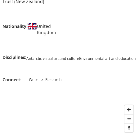
Trust (New Zealand)
Nationality:
United
Kingdom
Disciplines:
Antarctic visual art and culture
Environmental art and education
Connect:
Website
Research