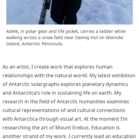
Adele, in polar gear and life jacket, carries a ladder while
walking across a snow field near Damoy Hut on Wiencke
Island, Antarctic Peninsula.
As an artist, I create work that explores human
relationships with the natural world. My latest exhibition
of Antarctic solargraphs explores planetary dynamics
and Antarctica’s role in sustaining life on earth. My
research in the field of Antarctic humanities examines
cultural representations of and cultural connections
with Antarctica through visual art. At the moment I’m
researching the art of Mount Erebus. Education is
another strand of my work. I currently lead an education