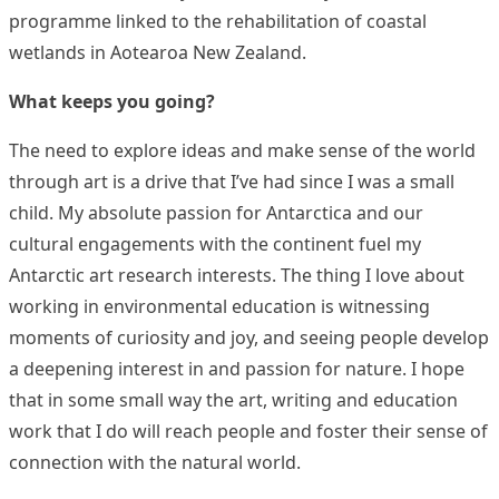
programme linked to the rehabilitation of coastal
wetlands in Aotearoa New Zealand.
What keeps you going?
The need to explore ideas and make sense of the world
through art is a drive that I’ve had since I was a small
child. My absolute passion for Antarctica and our
cultural engagements with the continent fuel my
Antarctic art research interests. The thing I love about
working in environmental education is witnessing
moments of curiosity and joy, and seeing people develop
a deepening interest in and passion for nature. I hope
that in some small way the art, writing and education
work that I do will reach people and foster their sense of
connection with the natural world.