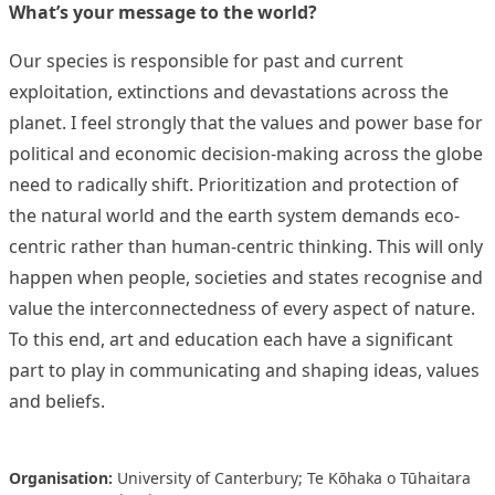
What’s your message to the world?
Our species is responsible for past and current
exploitation, extinctions and devastations across the
planet. I feel strongly that the values and power base for
political and economic decision-making across the globe
need to radically shift. Prioritization and protection of
the natural world and the earth system demands eco-
centric rather than human-centric thinking. This will only
happen when people, societies and states recognise and
value the interconnectedness of every aspect of nature.
To this end, art and education each have a significant
part to play in communicating and shaping ideas, values
and beliefs.
Organisation:
University of Canterbury; Te Kōhaka o Tūhaitara