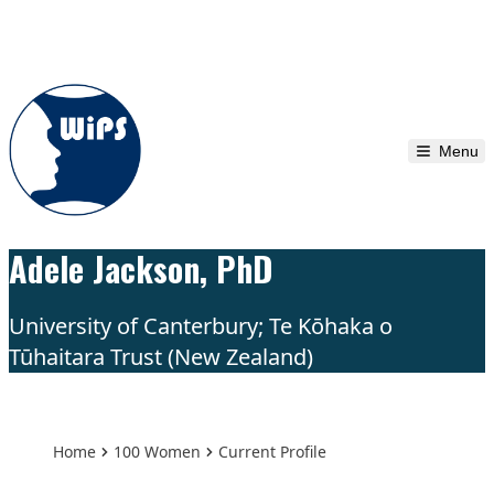
Skip to content
Menu
Adele Jackson, PhD
University of Canterbury; Te Kōhaka o
Tūhaitara Trust (New Zealand)
Home
100 Women
Current Profile