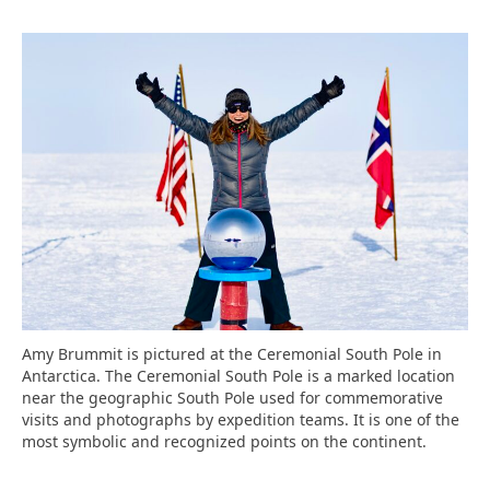
Amy Brummit is pictured at the Ceremonial South Pole in
Antarctica. The Ceremonial South Pole is a marked location
near the geographic South Pole used for commemorative
visits and photographs by expedition teams. It is one of the
most symbolic and recognized points on the continent.