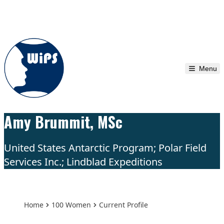
Skip to content
Menu
Amy Brummit, MSc
United States Antarctic Program; Polar Field
Services Inc.; Lindblad Expeditions
Home
100 Women
Current Profile