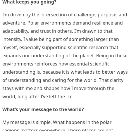
What keeps you going?
I’m driven by the intersection of challenge, purpose, and
adventure. Polar environments demand resilience and
adaptability, and trust in others. I’m drawn to that
intensity. I value being part of something larger than
myself, especially supporting scientific research that
expands our understanding of the planet. Being in these
environments reinforces how essential scientific
understanding is, because it is what leads to better ways
of understanding and caring for the world. That clarity
stays with me and shapes how I move through the
world, long after I’ve left the Ice.
What’s your message to the world?
My message is simple. What happens in the polar
regions matters everywhere. These places are not