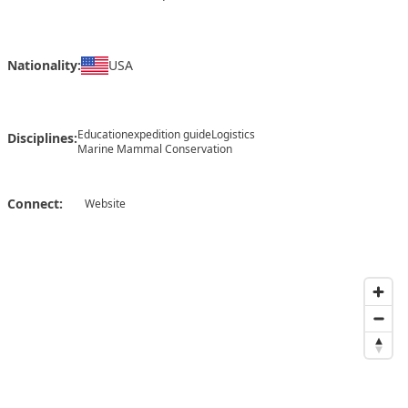
Nationality:
USA
Education
expedition guide
Logistics
Disciplines:
Marine Mammal Conservation
Connect:
Website