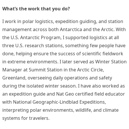
What’s the work that you do?
I work in polar logistics, expedition guiding, and station
management across both Antarctica and the Arctic. With
the U.S. Antarctic Program, I supported logistics at all
three U.S. research stations, something few people have
done, helping ensure the success of scientific fieldwork
in extreme environments. I later served as Winter Station
Manager at Summit Station in the Arctic Circle,
Greenland, overseeing daily operations and safety
during the isolated winter season. I have also worked as
an expedition guide and Nat Geo certified field educator
with National Geographic-Lindblad Expeditions,
interpreting polar environments, wildlife, and climate
systems for travelers.