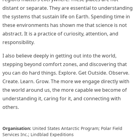
distant or separate. They are essential to understanding
the systems that sustain life on Earth. Spending time in
these environments has shown me that science is not
abstract. It is a practice of curiosity, attention, and
responsibility.
I also believe deeply in getting out into the world,
stepping beyond comfort zones, and discovering that
you can do hard things. Explore. Get Outside. Observe.
Create. Learn. Grow. The more we engage directly with
the world around us, the more capable we become of
understanding it, caring for it, and connecting with
others.
Organisation:
United States Antarctic Program; Polar Field
Services Inc.; Lindblad Expeditions