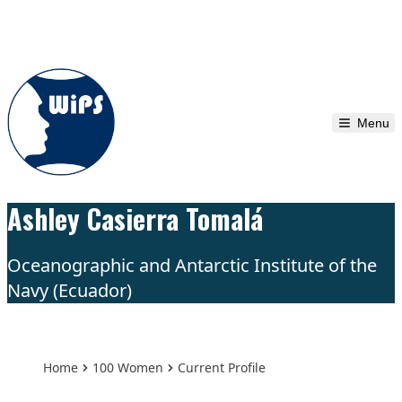
Skip to content
Menu
Ashley Casierra Tomalá
Oceanographic and Antarctic Institute of the
Navy (Ecuador)
Home
100 Women
Current Profile