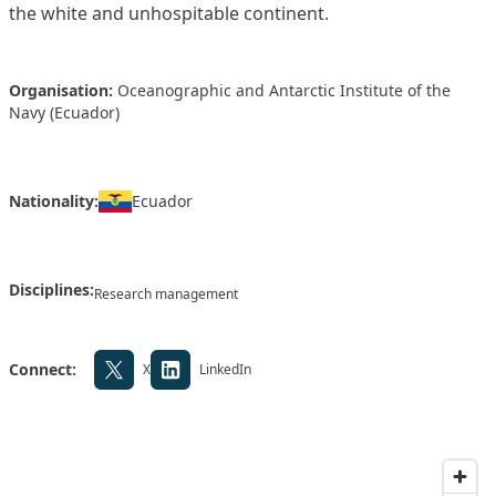
the white and unhospitable continent.
Organisation:
Oceanographic and Antarctic Institute of the
Navy (Ecuador)
Nationality:
Ecuador
Disciplines:
Research management
Connect:
X
LinkedIn