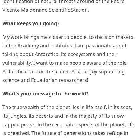
identification of natural threats around of the Pedro
Vicente Maldonado Scientific Station.
What keeps you going?
My work brings me closer to people, to decision makers,
to the Academy and institutes. I am passionate about
talking about Antarctica, its ecosystems and their
vulnerability. I want to make people aware of the role
Antarctica has for the planet. And I enjoy supporting
science and Ecuadorian researchers!
What’s your message to the world?
The true wealth of the planet lies in life itself, in its seas,
its jungles, its deserts and in the majesty of its snow-
capped peaks. In the recondite aspects of the planet, life
is breathed. The future of generations takes refuge in