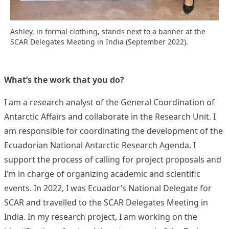
Ashley, in formal clothing, stands next to a banner at the
SCAR Delegates Meeting in India (September 2022).
What’s the work that you do?
I am a research analyst of the General Coordination of
Antarctic Affairs and collaborate in the Research Unit. I
am responsible for coordinating the development of the
Ecuadorian National Antarctic Research Agenda. I
support the process of calling for project proposals and
I’m in charge of organizing academic and scientific
events. In 2022, I was Ecuador’s National Delegate for
SCAR and travelled to the SCAR Delegates Meeting in
India. In my research project, I am working on the