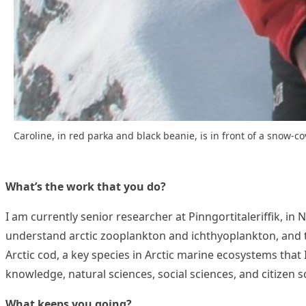
Caroline, in red parka and black beanie, is in front of a snow-
What’s the work that you do?
I am currently senior researcher at Pinngortitaleriffik, in
understand arctic zooplankton and ichthyoplankton, and to
Arctic cod, a key species in Arctic marine ecosystems that 
knowledge, natural sciences, social sciences, and citizen 
What keeps you going?