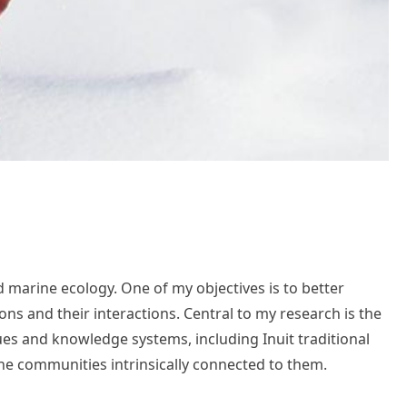
d marine ecology. One of my objectives is to better
s and their interactions. Central to my research is the
ques and knowledge systems, including Inuit traditional
 the communities intrinsically connected to them.