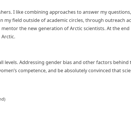
shers. I like combining approaches to answer my questions, an
in my field outside of academic circles, through outreach ac
 mentor the new generation of Arctic scientists. At the end
 Arctic.
l levels. Addressing gender bias and other factors behind th
women’s competence, and be absolutely convinced that scie
nd)