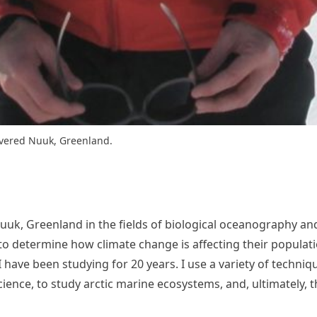
covered Nuuk, Greenland.
 Nuuk, Greenland in the fields of biological oceanography an
 determine how climate change is affecting their population
I have been studying for 20 years. I use a variety of techni
science, to study arctic marine ecosystems, and, ultimately,