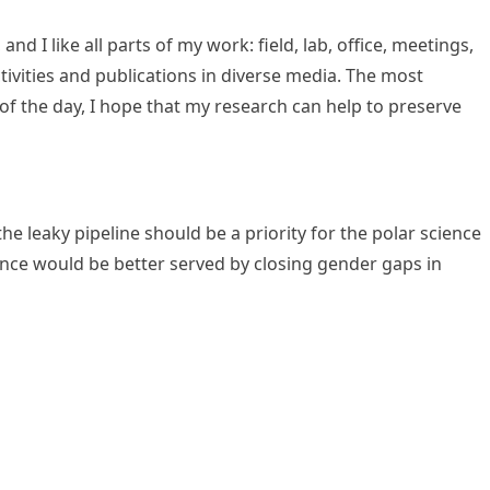
d I like all parts of my work: field, lab, office, meetings,
tivities and publications in diverse media. The most
 of the day, I hope that my research can help to preserve
e leaky pipeline should be a priority for the polar science
nce would be better served by closing gender gaps in