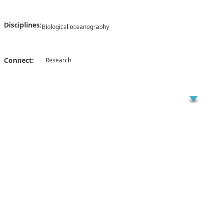
Disciplines:
Biological oceanography
Connect:
Research