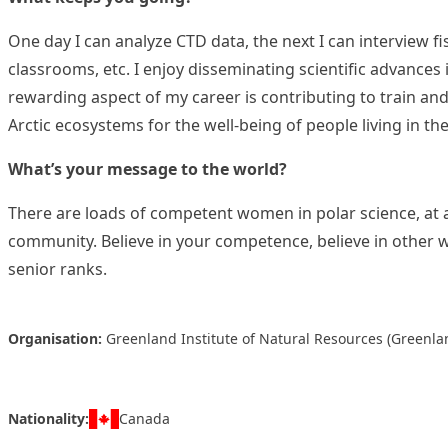
One day I can analyze CTD data, the next I can interview fi
classrooms, etc. I enjoy disseminating scientific advances 
rewarding aspect of my career is contributing to train and
Arctic ecosystems for the well-being of people living in the
What’s your message to the world?
There are loads of competent women in polar science, at al
community. Believe in your competence, believe in other 
senior ranks.
Organisation:
Greenland Institute of Natural Resources (Greenla
Nationality:
Canada