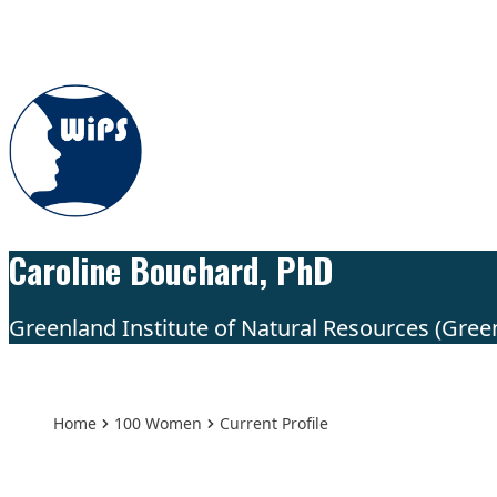
Skip to content
Caroline Bouchard, PhD
Greenland Institute of Natural Resources (Gree
Home
100 Women
Current Profile