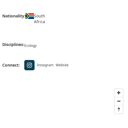
Nationality:
South
Africa
Disciplines:
Ecology
Connect:
Instagram
Website