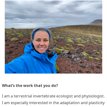
What’s the work that you do?
I am a terrestrial invertebrate ecologist and physiologist.
I am especially interested in the adaptation and plasticity