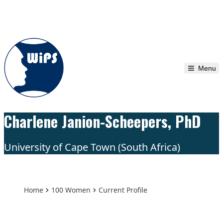
Skip to content
Menu
Charlene Janion-Scheepers, PhD
University of Cape Town (South Africa)
Home
100 Women
Current Profile