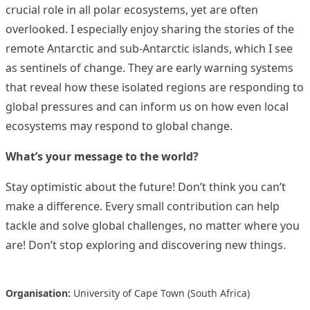
crucial role in all polar ecosystems, yet are often
overlooked. I especially enjoy sharing the stories of the
remote Antarctic and sub‑Antarctic islands, which I see
as sentinels of change. They are early warning systems
that reveal how these isolated regions are responding to
global pressures and can inform us on how even local
ecosystems may respond to global change.
What’s your message to the world?
Stay optimistic about the future! Don’t think you can’t
make a difference. Every small contribution can help
tackle and solve global challenges, no matter where you
are! Don’t stop exploring and discovering new things.
Organisation:
University of Cape Town (South Africa)