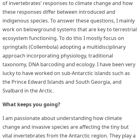
of invertebrates’ responses to climate change and how
these responses differ between introduced and
indigenous species. To answer these questions, I mainly
work on belowground systems that are key to terrestrial
ecosystem functioning. To do this I mostly focus on
springtails (Collembola) adopting a multidisciplinary
approach incorporating physiology, traditional
taxonomy, DNA barcoding and ecology. I have been very
lucky to have worked on sub-Antarctic islands such as
the Prince Edward Islands and South Georgia, and
Svalbard in the Arctic.
What keeps you going?
I am passionate about understanding how climate
change and invasive species are affecting the tiny but
vital invertebrates from the Antarctic region. They play a