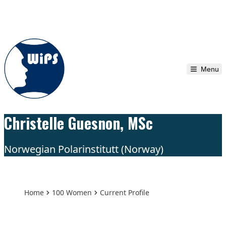
Skip to content
Menu
Christelle Guesnon, MSc
Norwegian Polarinstitutt (Norway)
Home
100 Women
Current Profile