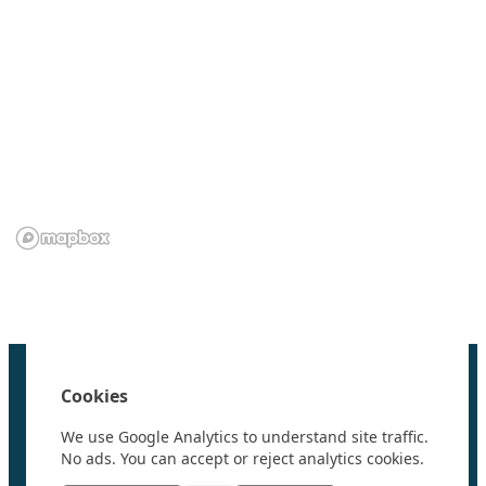
We are grateful to the
Scientific Committee on Antarctic
Research (SCAR)
for supporting us.
Home
100 Polar Women
Cookies
Research
News
We use Google Analytics to understand site traffic.
Events
No ads. You can accept or reject analytics cookies.
Videos
Resources & Links