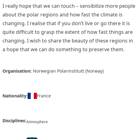
I really hope that we can touch – sensibilize more people
about the polar regions and how fast the climate is
changing. I realise that if you don’t live or go there it is
quite difficult to grasp the extent of how fast things are
changing. I wish to share the beauty of these regions in
a hope that we can do something to preserve them.
Organisation:
Norwegian Polarinstitutt (Norway)
Nationality:
France
Disciplines:
Atmosphere