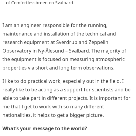
of Comfortlessbreen on Svalbard.
I am an engineer responsible for the running,
maintenance and installation of the technical and
research equipment at Sverdrup and Zeppelin
Observatory in Ny-Ålesund – Svalbard. The majority of
the equipment is focused on measuring atmospheric
properties via short and long term observations.
I like to do practical work, especially out in the field. I
really like to be acting as a support for scientists and be
able to take part in different projects. It is important for
me that I get to work with so many different
nationalities, it helps to get a bigger picture.
What’s your message to the world?