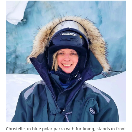
Christelle, in blue polar parka with fur lining, stands in front