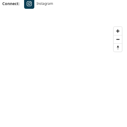
Connect:
Instagram