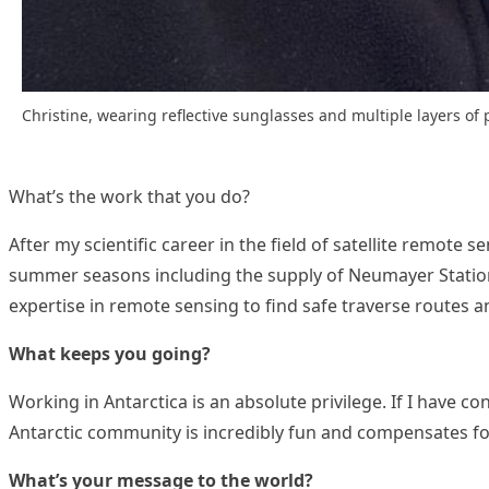
Christine, wearing reflective sunglasses and multiple layers of
What’s the work that you do?
After my scientific career in the field of satellite remote s
summer seasons including the supply of Neumayer Station II
expertise in remote sensing to find safe traverse routes 
What keeps you going?
Working in Antarctica is an absolute privilege. If I have c
Antarctic community is incredibly fun and compensates fo
What’s your message to the world?