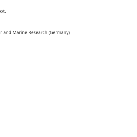
ot.
lar and Marine Research (Germany)