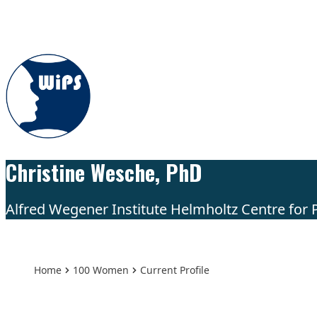
Skip to content
Christine Wesche, PhD
Alfred Wegener Institute Helmholtz Centre for
Home
100 Women
Current Profile