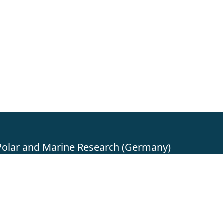
 Polar and Marine Research (Germany)