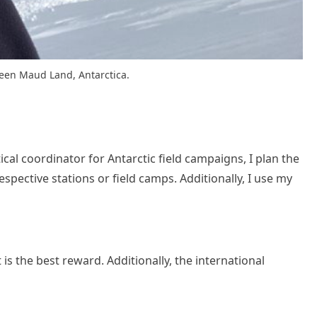
Queen Maud Land, Antarctica.
stical coordinator for Antarctic field campaigns, I plan the
pective stations or field camps. Additionally, I use my
is the best reward. Additionally, the international