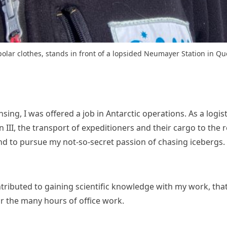
 polar clothes, stands in front of a lopsided Neumayer Station in 
ensing, I was offered a job in Antarctic operations. As a logi
I, the transport of expeditioners and their cargo to the res
and to pursue my not-so-secret passion of chasing icebergs.
ontributed to gaining scientific knowledge with my work, that 
r the many hours of office work.