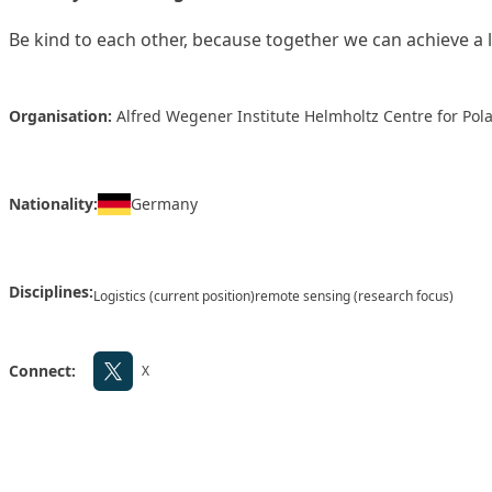
Be kind to each other, because together we can achieve a l
Organisation:
Alfred Wegener Institute Helmholtz Centre for Po
Nationality:
Germany
Disciplines:
Logistics (current position)
remote sensing (research focus)
Connect:
X