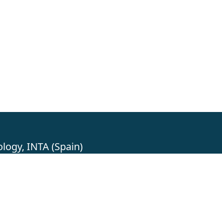
logy, INTA (Spain)