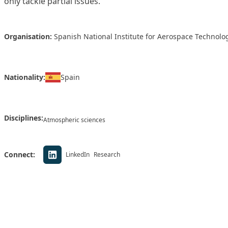
only tackle partial issues.
Organisation:
Spanish National Institute for Aerospace Technolog
Nationality:
Spain
Disciplines:
Atmospheric sciences
Connect:
LinkedIn
Research