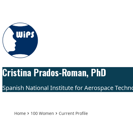
Skip to content
Cristina Prados-Roman, PhD
Spanish National Institute for Aerospace Techno
Home
100 Women
Current Profile