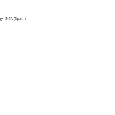
y, INTA (Spain)