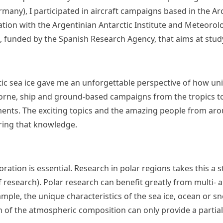
any), I participated in aircraft campaigns based in the Arc
ation with the Argentinian Antarctic Institute and Meteorolo
t, funded by the Spanish Research Agency, that aims at stu
ctic sea ice gave me an unforgettable perspective of how un
irborne, ship and ground-based campaigns from the tropics t
ents. The exciting topics and the amazing people from aro
aring that knowledge.
oration is essential. Research in polar regions takes this a
of research). Polar research can benefit greatly from multi
ample, the unique characteristics of the sea ice, ocean or 
ion of the atmospheric composition can only provide a parti