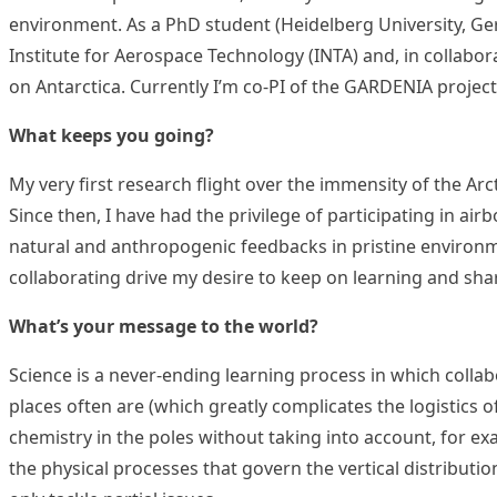
environment. As a PhD student (Heidelberg University, Germ
Institute for Aerospace Technology (INTA) and, in collabor
on Antarctica. Currently I’m co-PI of the GARDENIA projec
What keeps you going?
My very first research flight over the immensity of the Ar
Since then, I have had the privilege of participating in a
natural and anthropogenic feedbacks in pristine environm
collaborating drive my desire to keep on learning and sh
What’s your message to the world?
Science is a never-ending learning process in which collab
places often are (which greatly complicates the logistics 
chemistry in the poles without taking into account, for ex
the physical processes that govern the vertical distribut