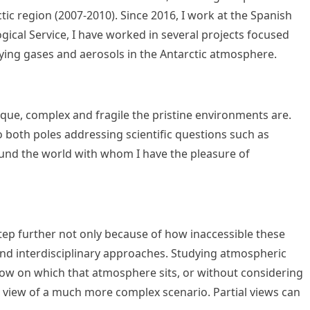
tic region (2007-2010). Since 2016, I work at the Spanish
gical Service, I have worked in several projects focused
dying gases and aerosols in the Antarctic atmosphere.
ique, complex and fragile the pristine environments are.
o both poles addressing scientific questions such as
und the world with whom I have the pleasure of
 step further not only because of how inaccessible these
- and interdisciplinary approaches. Studying atmospheric
snow on which that atmosphere sits, or without considering
al view of a much more complex scenario. Partial views can