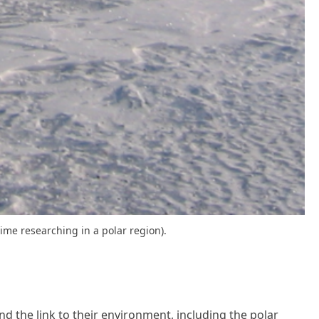
ime researching in a polar region).
d the link to their environment, including the polar