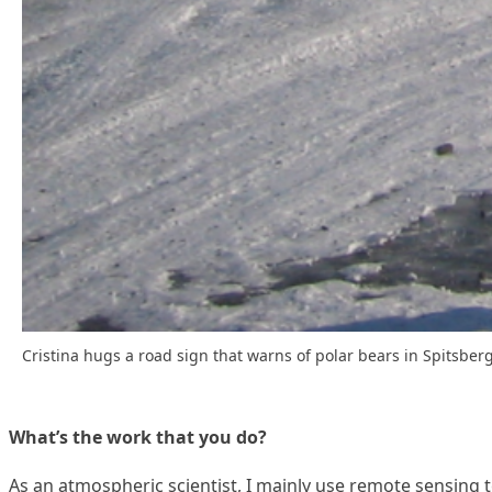
Cristina hugs a road sign that warns of polar bears in Spitsber
What’s the work that you do?
As an atmospheric scientist, I mainly use remote sensing t