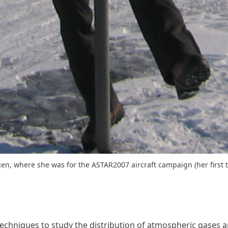
gen, where she was for the ASTAR2007 aircraft campaign (her first t
echniques to study the distribution of atmospheric gases an