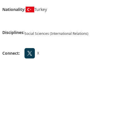
Nationality:
Turkey
Disciplines:
Social Sciences (International Relations)
Connect:
X