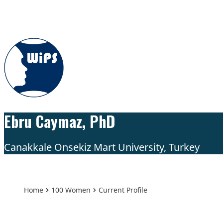
Skip to content
Ebru Caymaz, PhD
Canakkale Onsekiz Mart University, Turkey
Home
100 Women
Current Profile