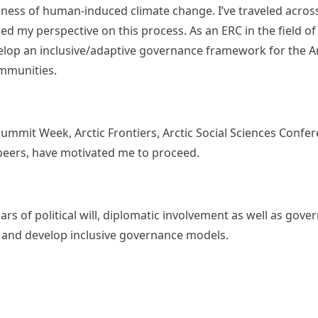
eness of human-induced climate change. I’ve traveled across
d my perspective on this process. As an ERC in the field of 
velop an inclusive/adaptive governance framework for the A
ommunities.
 Summit Week, Arctic Frontiers, Arctic Social Sciences Conf
 peers, have motivated me to proceed.
ars of political will, diplomatic involvement as well as gov
les and develop inclusive governance models.