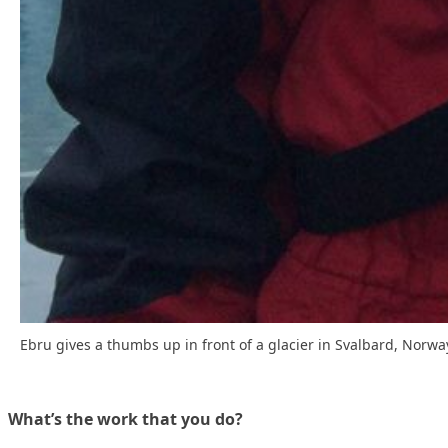
Ebru gives a thumbs up in front of a glacier in Svalbard, Norwa
What’s the work that you do?