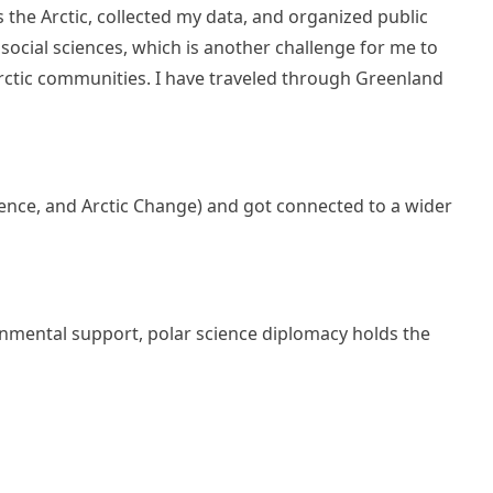
 the Arctic, collected my data, and organized public
social sciences, which is another challenge for me to
rctic communities. I have traveled through Greenland
erence, and Arctic Change) and got connected to a wider
ernmental support, polar science diplomacy holds the