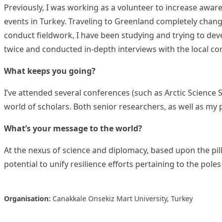
Previously, I was working as a volunteer to increase awar
events in Turkey. Traveling to Greenland completely change
conduct fieldwork, I have been studying and trying to de
twice and conducted in-depth interviews with the local c
What keeps you going?
I’ve attended several conferences (such as Arctic Science
world of scholars. Both senior researchers, as well as my
What’s your message to the world?
At the nexus of science and diplomacy, based upon the pill
potential to unify resilience efforts pertaining to the po
Organisation:
Canakkale Onsekiz Mart University, Turkey