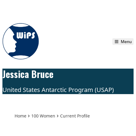
Skip to content
Menu
Jessica Bruce
United States Antarctic Program (USAP)
Home
100 Women
Current Profile