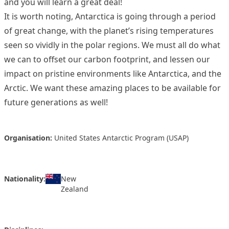
and you will learn a great deal!
It is worth noting, Antarctica is going through a period
of great change, with the planet’s rising temperatures
seen so vividly in the polar regions. We must all do what
we can to offset our carbon footprint, and lessen our
impact on pristine environments like Antarctica, and the
Arctic. We want these amazing places to be available for
future generations as well!
Organisation:
United States Antarctic Program (USAP)
Nationality:
New
Zealand