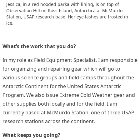
Jessica, in a red hooded parka with lining, is on top of
Observation Hill on Ross Island, Antarctica at McMurdo
Station, USAP research base. Her eye lashes are frosted in
ice.
What’s the work that you do?
In my role as Field Equipment Specialist, I am responsible
for organizing and repairing gear which will go to
various science groups and field camps throughout the
Antarctic Continent for the United States Antarctic
Program. We also issue Extreme Cold Weather gear and
other supplies both locally and for the field. I am
currently based at McMurdo Station, one of three USAP
research stations across the continent.
What keeps you going?