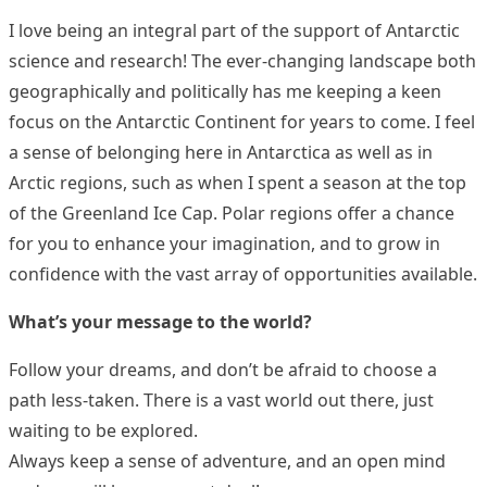
I love being an integral part of the support of Antarctic
science and research! The ever-changing landscape both
geographically and politically has me keeping a keen
focus on the Antarctic Continent for years to come. I feel
a sense of belonging here in Antarctica as well as in
Arctic regions, such as when I spent a season at the top
of the Greenland Ice Cap. Polar regions offer a chance
for you to enhance your imagination, and to grow in
confidence with the vast array of opportunities available.
What’s your message to the world?
Follow your dreams, and don’t be afraid to choose a
path less-taken. There is a vast world out there, just
waiting to be explored.
Always keep a sense of adventure, and an open mind