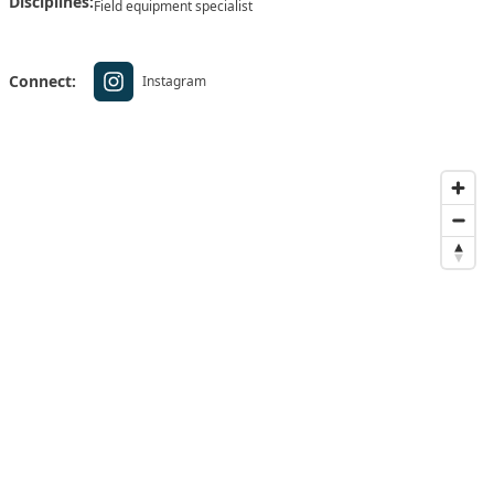
Disciplines:
Field equipment specialist
Connect:
Instagram