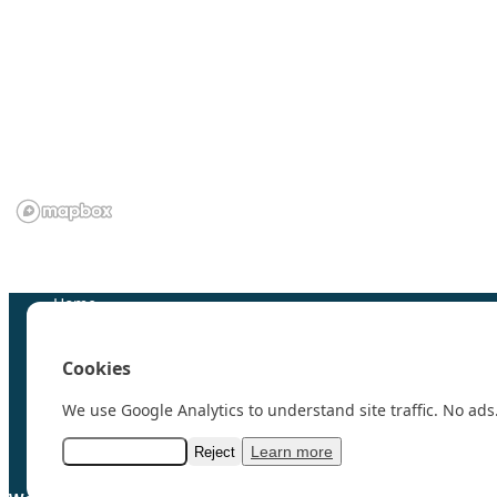
We are grateful to the
Scientific Committee on Antarctic 
Home
100 Polar Women
Research
Cookies
News
Events
We use Google Analytics to understand site traffic. No ads.
Videos
Resources & Links
Learn more
Accept analytics
Reject
Contact