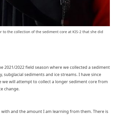
r to the collection of the sediment core at KIS-2 that she did
the 2021/2022 field season where we collected a sediment
, subglacial sediments and ice streams. I have since
e we will attempt to collect a longer sediment core from
ate change.
rk with and the amount I am learning from them. There is