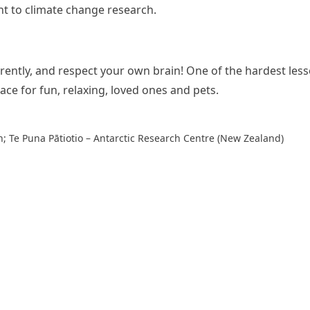
ant to climate change research.
rently, and respect your own brain! One of the hardest lesso
pace for fun, relaxing, loved ones and pets.
n; Te Puna Pātiotio – Antarctic Research Centre (New Zealand)