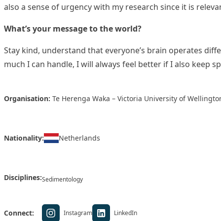
also a sense of urgency with my research since it is relev
What’s your message to the world?
Stay kind, understand that everyone’s brain operates diffe
much I can handle, I will always feel better if I also keep s
Organisation:
Te Herenga Waka – Victoria University of Wellingto
Nationality:
Netherlands
Disciplines:
Sedimentology
Connect:
Instagram
LinkedIn