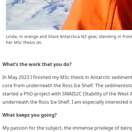
Linda, in orange and black Antarctica NZ gear, standing in front
her MSc thesis on.
What’s the work that you do?
In May 2023 I finished my MSc thesis in Antarctic sedimen
core from underneath the Ross Ice Shelf. The sedimentolo
started a PhD project with SWAIS2C (Stability of the West
underneath the Ross Ice Shelf. I am especially interested i
What keeps you going?
My passion for the subject, the immense privilege of being