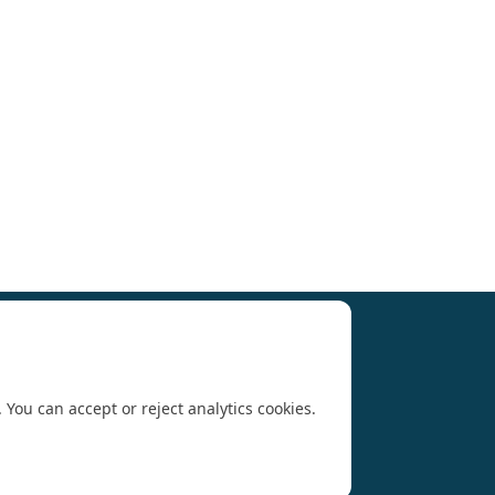
Research (SCAR)
for supporting us.
 You can accept or reject analytics cookies.