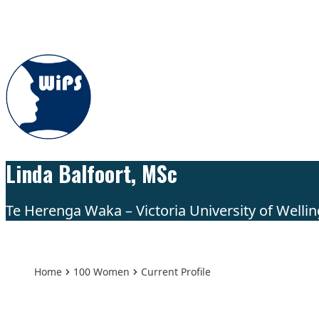
Skip to content
Linda Balfoort, MSc
Te Herenga Waka – Victoria University of Wellin
Home
100 Women
Current Profile