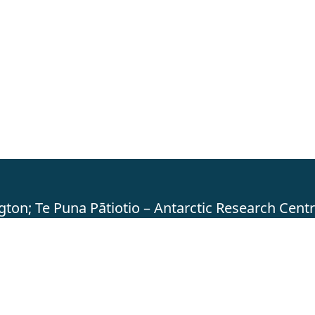
gton; Te Puna Pātiotio – Antarctic Research Cent