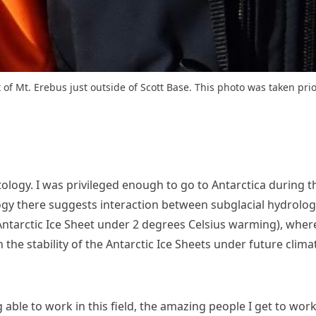
 of Mt. Erebus just outside of Scott Base. This photo was taken prio
tology. I was privileged enough to go to Antarctica during 
gy there suggests interaction between subglacial hydrology
 Antarctic Ice Sheet under 2 degrees Celsius warming), wher
n the stability of the Antarctic Ice Sheets under future clim
 able to work in this field, the amazing people I get to wo