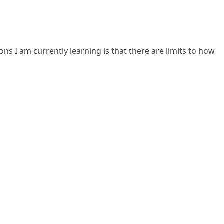
ns I am currently learning is that there are limits to how