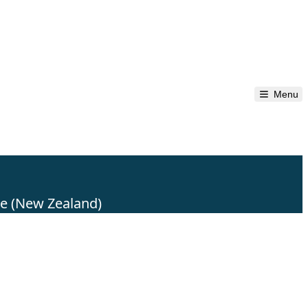
Menu
re (New Zealand)