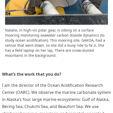
Natalie, in high-vis polar gear, is sitting on a surface
mooring monitoring seawater carbon dioxide dynamics (to
study ocean acidification). This mooring site, GAKOA, had a
sensor that went down, so she did a buoy ride to fix it. She
has a field laptop on her lap. There are snow-dusted
mountains in the background.
What’s the work that you do?
I am the director of the Ocean Acidification Research
Center (OARC). We observe the marine carbonate system
in Alaska’s four large marine ecosystems: Gulf of Alaska,
Bering Sea, Chukchi Sea, and Beaufort Sea. We use