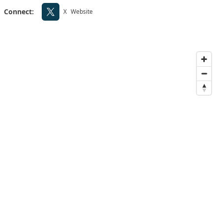
Connect:
X
Website