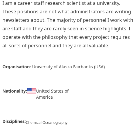
I am a career staff research scientist at a university.
These positions are not what administrators are writing
newsletters about. The majority of personnel I work with
are staff and they are rarely seen in science highlights. I
operate with the philosophy that every project requires
all sorts of personnel and they are all valuable.
Organisation:
University of Alaska Fairbanks (USA)
Nationality:
United States of
America
Disciplines:
Chemical Oceanography