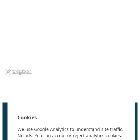
We are grateful to the
Scientific Committee on Antarctic
Research (SCAR)
for supporting us.
Home
100 Polar Women
Cookies
Research
News
We use Google Analytics to understand site traffic.
Events
No ads. You can accept or reject analytics cookies.
Videos