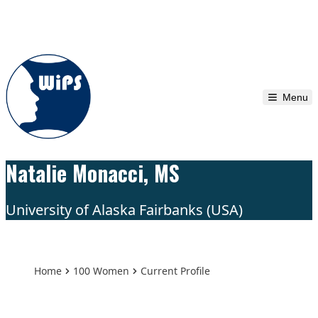
Skip to content
Menu
Natalie Monacci, MS
University of Alaska Fairbanks (USA)
Home
100 Women
Current Profile