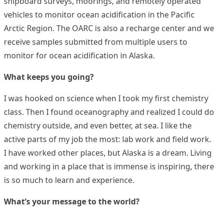
shipboard surveys, moorings, and remotely operated
vehicles to monitor ocean acidification in the Pacific
Arctic Region. The OARC is also a recharge center and we
receive samples submitted from multiple users to
monitor for ocean acidification in Alaska.
What keeps you going?
I was hooked on science when I took my first chemistry
class. Then I found oceanography and realized I could do
chemistry outside, and even better, at sea. I like the
active parts of my job the most: lab work and field work.
I have worked other places, but Alaska is a dream. Living
and working in a place that is immense is inspiring, there
is so much to learn and experience.
What’s your message to the world?