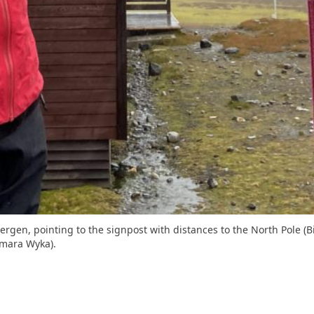
sbergen, pointing to the signpost with distances to the North Pole
gmara Wyka).