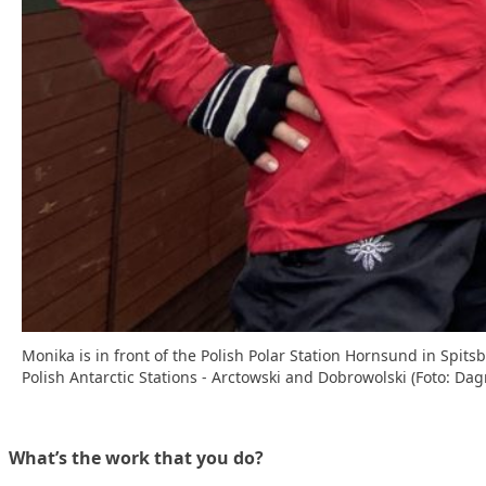
Monika is in front of the Polish Polar Station Hornsund in Spit
Polish Antarctic Stations - Arctowski and Dobrowolski (Foto: Da
What’s the work that you do?