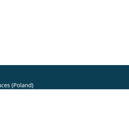
nces (Poland)