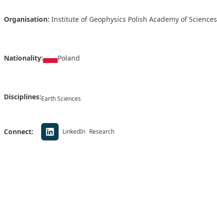
Organisation:
Institute of Geophysics Polish Academy of Sciences
Nationality:
Poland
Disciplines:
Earth Sciences
Connect:
LinkedIn
Research