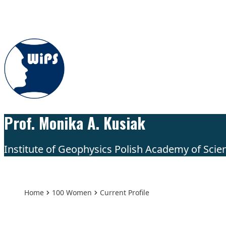
Skip to content
Prof. Monika A. Kusiak
Institute of Geophysics Polish Academy of Scie
Home
100 Women
Current Profile