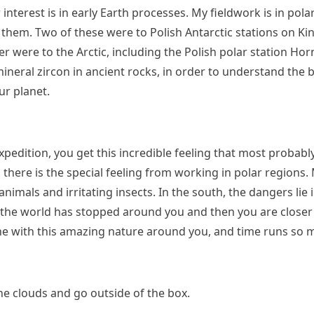
nterest is in early Earth processes. My fieldwork is in pol
of them. Two of these were to Polish Antarctic stations on K
her were to the Arctic, including the Polish polar station H
 mineral zircon in ancient rocks, in order to understand the
ur planet.
pedition, you get this incredible feeling that most probab
re is the special feeling from working in polar regions. My
nimals and irritating insects. In the south, the dangers lie i
ke the world has stopped around you and then you are closer 
ne with this amazing nature around you, and time runs so m
he clouds and go outside of the box.