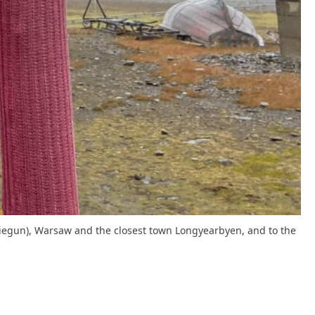
 (Biegun), Warsaw and the closest town Longyearbyen, and to the