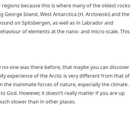
ar regions because this is where many of the oldest rocks
ing George Island, West Antarctica (H. Arctowski) and the
ornsund on Spitsbergen, as well as in Labrador and
 behaviour of elements at the nano- and micro-scale. This
ly no-one was there before, that maybe you can discover
 experience of the Arctic is very different from that of
n the inanimate forces of nature, especially the climate.
to God. However, it doesn’t really matter if you are up
uch slower than in other places.