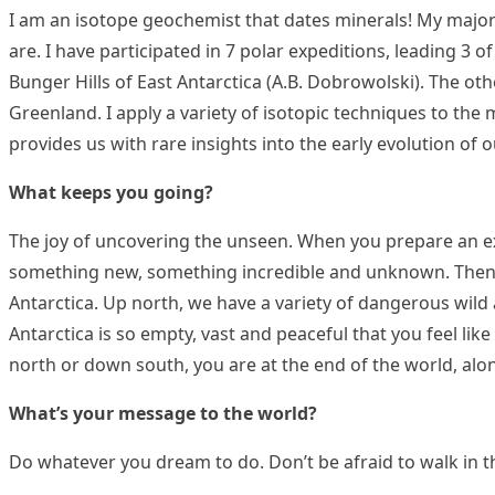
I am an isotope geochemist that dates minerals! My major i
are. I have participated in 7 polar expeditions, leading 3 
Bunger Hills of East Antarctica (A.B. Dobrowolski). The ot
Greenland. I apply a variety of isotopic techniques to the
provides us with rare insights into the early evolution of o
What keeps you going?
The joy of uncovering the unseen. When you prepare an ex
something new, something incredible and unknown. Then the
Antarctica. Up north, we have a variety of dangerous wild a
Antarctica is so empty, vast and peaceful that you feel li
north or down south, you are at the end of the world, alo
What’s your message to the world?
Do whatever you dream to do. Don’t be afraid to walk in t