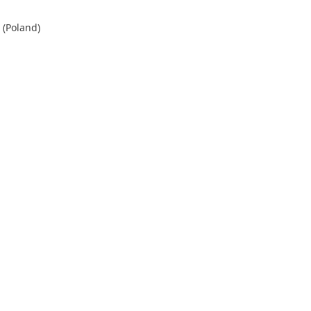
 (Poland)