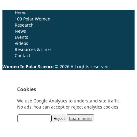
Research (SCAR)
for supporting us.
Home
100 Polar Women
Research
News
Events
Videos
Resources & Links
Contact
Women In Polar Science
© 2026 All rights reserved.
Cookies
We use Google Analytics to understand site traffic.
No ads. You can accept or reject analytics cookies.
Learn more
Accept analytics
Reject