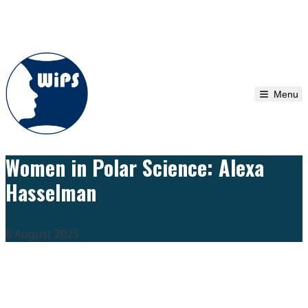
Skip to content
Menu
Women in Polar Science: Alexa
Hasselman
8 August 2025
We are grateful to the
Scientific Committee on Antarctic