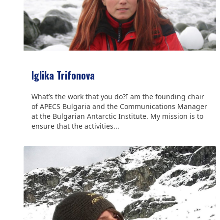
Iglika Trifonova
What’s the work that you do?I am the founding chair
of APECS Bulgaria and the Communications Manager
at the Bulgarian Antarctic Institute. My mission is to
ensure that the activities...