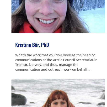
Kristina Bär, PhD
What’s the work that you do?I work as the head of
communications at the Arctic Council Secretariat in
Tromsø, Norway, and thus, manage the
communication and outreach work on behalf...