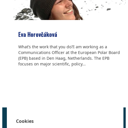
Eva Horovčáková
What’s the work that you do?I am working as a
Communications Officer at the European Polar Board
(EPB) based in Den Haag, Netherlands. The EPB
focuses on major scientific, policy...
We are grateful to the
Scientific Committee on Antarctic
Research (SCAR)
for supporting us.
Home
100 Polar Women
Cookies
Research
News