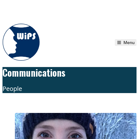
Skip to content
Menu
Communications
People