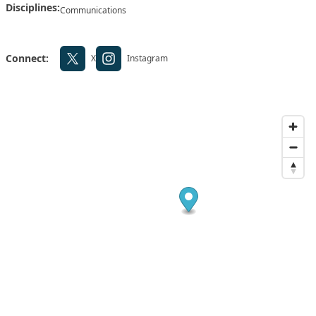
Disciplines:
Communications
Connect:
X
Instagram