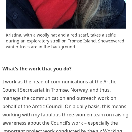
Kristina, with a woolly hat and a red scarf, takes a selfie
during an exploratory stroll on Tromsø Island. Snowcovered
winter trees are in the background.
What’s the work that you do?
I work as the head of communications at the Arctic
Council Secretariat in Tromsø, Norway, and thus,
manage the communication and outreach work on
behalf of the Arctic Council. On a daily basis, this means
working with my fabulous three-women team on raising
awareness about the Council’s work – especially the
important project work conducted by the six Working