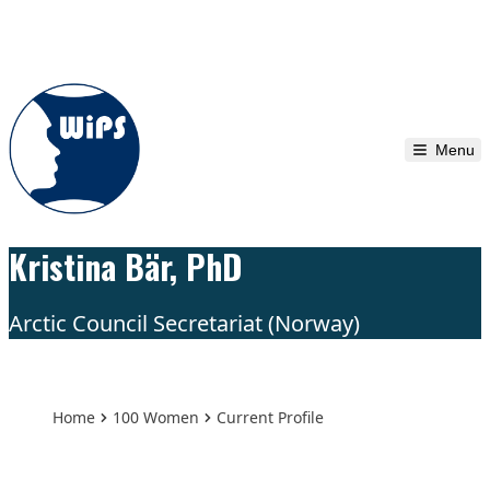
Skip to content
Menu
Kristina Bär, PhD
Arctic Council Secretariat (Norway)
Home
100 Women
Current Profile