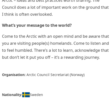
Arctic – ideas and best practices worth sharing. The
Council does a lot of important work on the ground that
I think is often overlooked.
What’s your message to the world?
Come to the Arctic with an open mind and be aware that
you are visiting people(s) homelands. Come to listen and
to feel humbled. There’s a lot to learn, acknowledge that
but don’t let it put you off – it’s a rewarding journey.
Organisation:
Arctic Council Secretariat (Norway)
Nationality:
Sweden