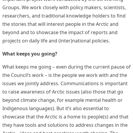
Groups. We work closely with policy makers, scientists,
researchers, and traditional knowledge holders to find
the stories that will interest people in the Arctic and
beyond and to showcase the impact of reports and
projects on daily life and (inter)national policies.
What keeps you going?
What keeps me going – even during the current pause of
the Council’s work – is the people we work with and the
issues we jointly address. Communications is important
to raise awareness of Arctic issues (also those that go
beyond climate change, for example mental health or
Indigenous languages). But it’s also essential to
showcase that the Arctic is a home to people(s) and that
they have tools and solutions to address changes in the