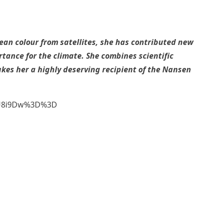
n colour from satellites, she has contributed new
ance for the climate. She combines scientific
akes her a highly deserving recipient of the Nansen
2FU8i9Dw%3D%3D