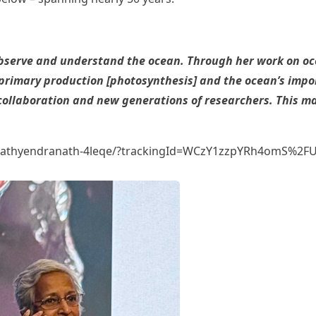
erve and understand the ocean. Through her work on ocea
imary production [photosynthesis] and the ocean’s import
l collaboration and new generations of researchers. This m
ha-sathyendranath-4leqe/?trackingId=WCzY1zzpYRh4omS%