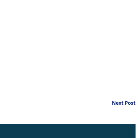
N
Next Post