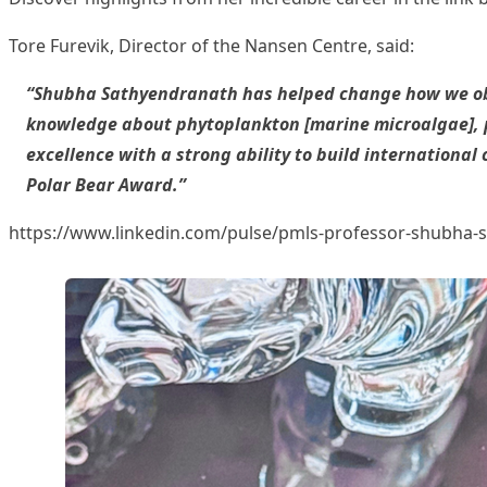
Tore Furevik
, Director of the Nansen Centre, said:
“Shubha Sathyendranath has helped change how we obs
knowledge about phytoplankton [marine microalgae], pr
excellence with a strong ability to build internationa
Polar Bear Award.”
https://www.linkedin.com/pulse/pmls-professor-shub