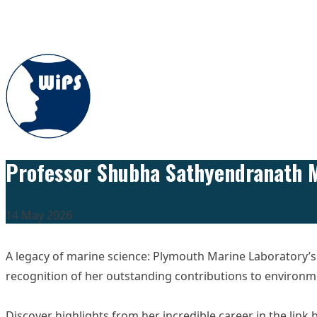
Skip to content
Professor Shubha Sathyendranath M
14 May 2026
A legacy of marine science: Plymouth Marine Laboratory
recognition of her outstanding contributions to environm
Discover highlights from her incredible career in the link