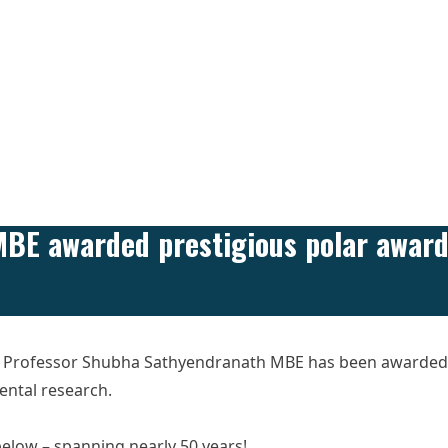
BE awarded prestigious polar awar
’s Professor Shubha Sathyendranath MBE has been awarded 
ental research.
 below – spanning nearly 50 years!