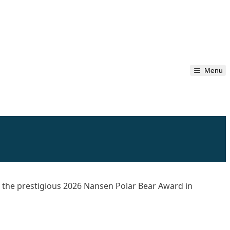
Menu
d
the prestigious 2026 Nansen Polar Bear Award in