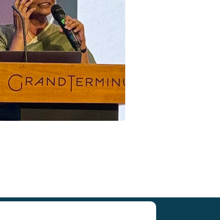
Research (SCAR)
for supporting us.