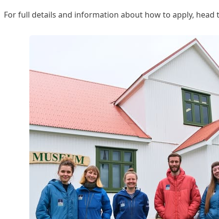
For full details and information about how to apply, head 