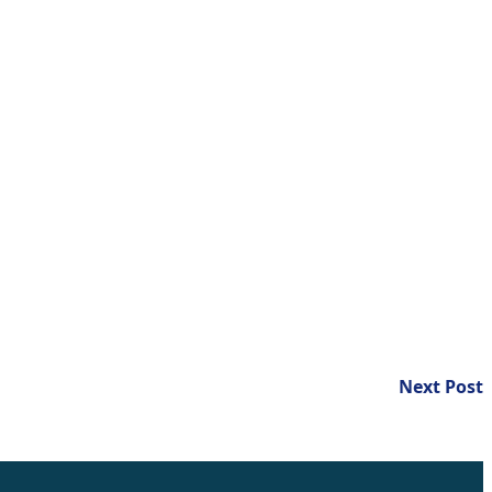
N
Next Post