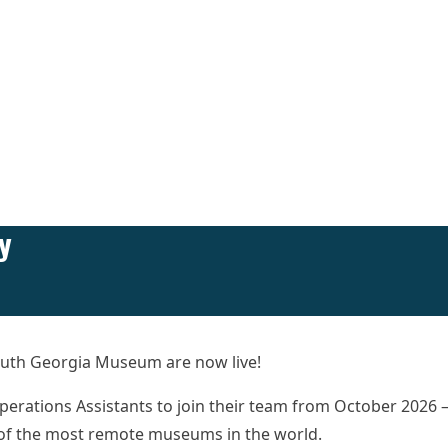
y
 South Georgia Museum are now live!
Operations Assistants to join their team from October 2026 
e of the most remote museums in the world.