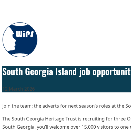
Skip to content
South Georgia Island job opportunit
12 March 2026
Join the team: the adverts for next season’s roles at the
The South Georgia Heritage Trust is recruiting for three 
South Georgia, you’ll welcome over 15,000 visitors to on