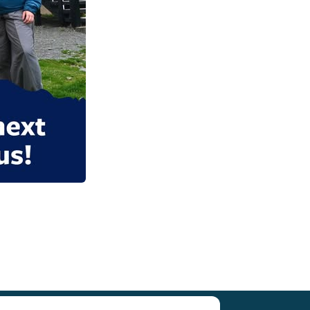
Research (SCAR)
for supporting us.