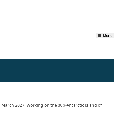
Menu
– March 2027. Working on the sub-Antarctic island of