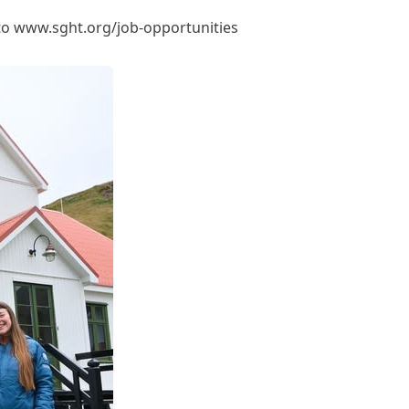
to
www.sght.org/job-opportunities