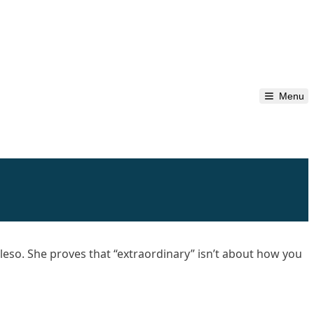
Menu
lleso. She proves that “extraordinary” isn’t about how you