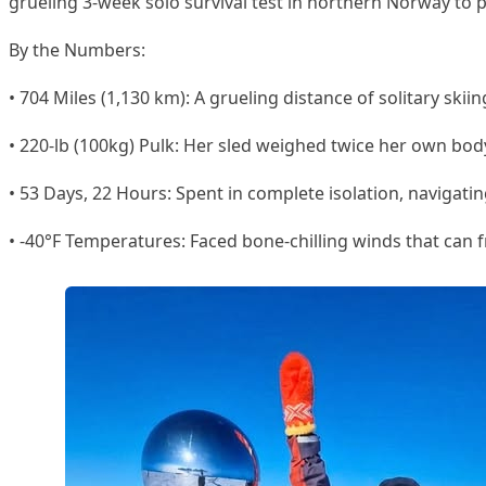
grueling 3-week solo survival test in northern Norway to p
By the Numbers:
• 704 Miles (1,130 km): A grueling distance of solitary ski
• 220-lb (100kg) Pulk: Her sled weighed twice her own bod
• 53 Days, 22 Hours: Spent in complete isolation, navigat
• -40°F Temperatures: Faced bone-chilling winds that can f