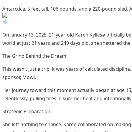
Antarctica. 5 feet tall, 106 pounds, and a 220-pound sled
On January 13, 2025, 21-year-old Karen Kyllesø officially
world at just 21 years and 249 days old, she shattered the 
The Grind Behind the Dream:
This wasn’t just a trip; it was years of calculated discip
sponsor, Mowi.
Her journey toward this moment actually began at age 15
relentlessly, pulling tires in summer heat and intentionall
Strategic Preparation:
She left nothing to chance. Karen collaborated on making 