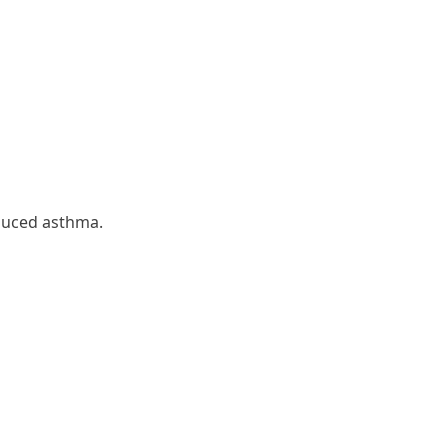
nduced asthma.