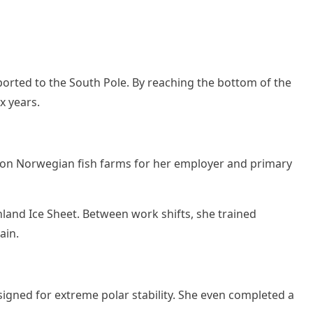
ported to the South Pole. By reaching the bottom of the
x years.
fts on Norwegian fish farms for her employer and primary
and Ice Sheet. Between work shifts, she trained
ain.
signed for extreme polar stability. She even completed a