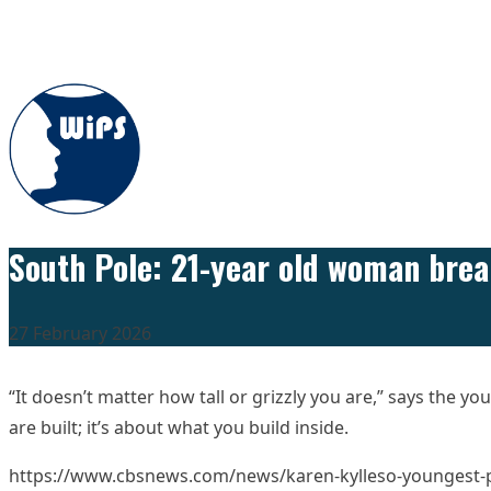
Skip to content
South Pole: 21-year old woman bre
27 February 2026
“It doesn’t matter how tall or grizzly you are,” says the 
are built; it’s about what you build inside.
https://www.cbsnews.com/news/karen-kylleso-youngest-p