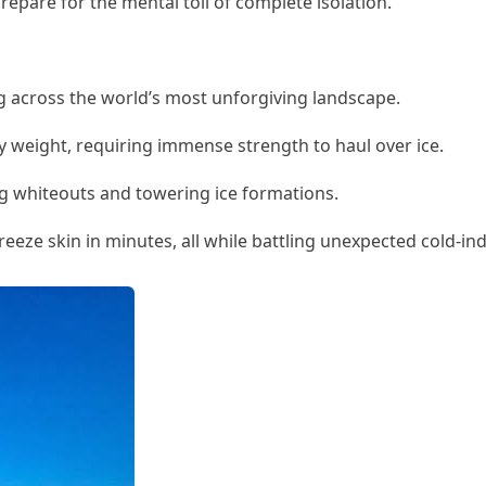
repare for the mental toll of complete isolation.
ing across the world’s most unforgiving landscape.
y weight, requiring immense strength to haul over ice.
ing whiteouts and towering ice formations.
reeze skin in minutes, all while battling unexpected cold-i