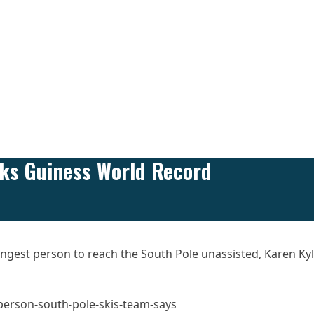
aks Guiness World Record
youngest person to reach the South Pole unassisted, Karen Ky
erson-south-pole-skis-team-says