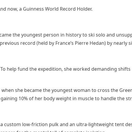
. And now, a Guinness World Record Holder.
 became the youngest person in history to ski solo and unsup
previous record (held by France’s Pierre Hedan) by nearly si
line. To help fund the expedition, she worked demanding shi
, when she became the youngest woman to cross the Greenl
y gaining 10% of her body weight in muscle to handle the str
a custom low-friction pulk and an ultra-lightweight tent de