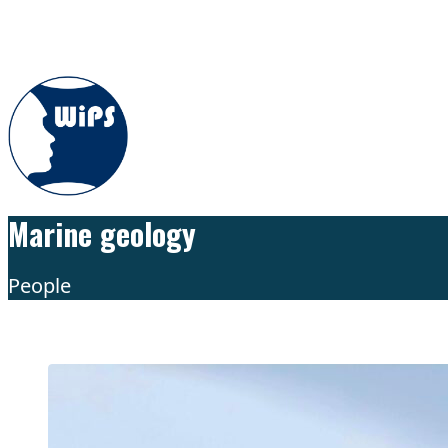
Skip to content
Marine geology
People