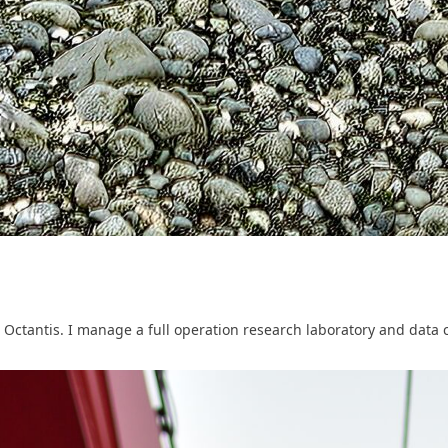
 Octantis. I manage a full operation research laboratory and data c