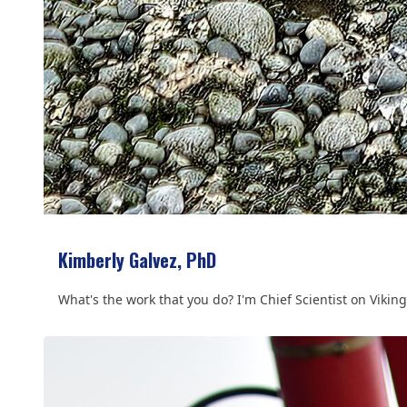
Kimberly Galvez, PhD
What's the work that you do? I'm Chief Scientist on Viking