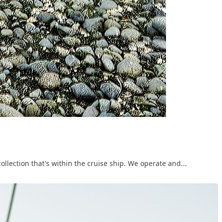
ollection that's within the cruise ship. We operate and...